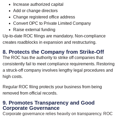
Increase authorized capital
Add or change directors
Change registered office address
Convert OPC to Private Limited Company
Raise external funding
Up-to-date ROC filings are mandatory. Non-compliance
creates roadblocks in expansion and restructuring.
8. Protects the Company from Strike-Off
The ROC has the authority to strike off companies that
consistently fail to meet compliance requirements. Restoring
a struck-off company involves lengthy legal procedures and
high costs.
Regular ROC filing protects your business from being
removed from official records.
9. Promotes Transparency and Good
Corporate Governance
Corporate governance relies heavily on transparency. ROC