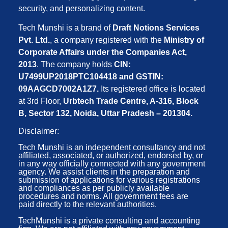
security, and personalizing content.
Tech Munshi is a brand of
Draft Notions Services
Pvt. Ltd.
, a company registered with the
Ministry of
Corporate Affairs under the Companies Act,
2013
. The company holds
CIN:
U7499UP2018PTC104418 and GSTIN:
09AAGCD7002A1Z7.
Its registered office is located
at 3rd Floor,
Urbtech Trade Centre, A-316, Block
B, Sector 132, Noida, Uttar Pradesh – 201304.
Disclaimer:
Tech Munshi is an independent consultancy and not
affiliated, associated, or authorized, endorsed by, or
in any way officially connected with any government
agency. We assist clients in the preparation and
submission of applications for various registrations
and compliances as per publicly available
procedures and norms. All government fees are
paid directly to the relevant authorities.
TechMunshi is a private consulting and accounting