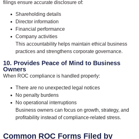
filings ensure accurate disclosure of:
Shareholding details
Director information
Financial performance
Company activities
This accountability helps maintain ethical business
practices and strengthens corporate governance.
10. Provides Peace of Mind to Business
Owners
When ROC compliance is handled properly:
There are no unexpected legal notices
No penalty burdens
No operational interruptions
Business owners can focus on growth, strategy, and
profitability instead of compliance-related stress.
Common ROC Forms Filed by