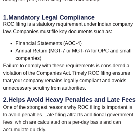
1.Mandatory Legal Compliance
ROC filing is a statutory requirement under Indian company
law. Companies must file key documents such as:
Financial Statements (AOC-4)
Annual Return (MGT-7 or MGT-7A for OPC and small
companies)
Failure to comply with these requirements is considered a
violation of the Companies Act. Timely ROC filing ensures
that your company remains legally compliant and avoids
unnecessary scrutiny from authorities.
2.Helps Avoid Heavy Penalties and Late Fees
One of the strongest reasons why ROC filing is important is
to avoid penalties. Late filing attracts additional government
fees, which are calculated on a per-day basis and can
accumulate quickly.