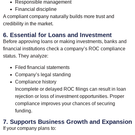
Responsible management
Financial discipline
A compliant company naturally builds more trust and
credibility in the market.
6. Essential for Loans and Investment
Before approving loans or making investments, banks and
financial institutions check a company’s ROC compliance
status. They analyze:
Filed financial statements
Company’s legal standing
Compliance history
Incomplete or delayed ROC filings can result in loan
rejection or loss of investment opportunities. Proper
compliance improves your chances of securing
funding.
7. Supports Business Growth and Expansion
If your company plans to: