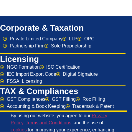
Corporate & Taxation
Private Limited Company
LLP
OPC
Partnership Firm
Sole Proprietorship
Licensing
NGO Formation
ISO Certification
IEC Import Export Code
Digital Signature
FSSAI Licensing
TAX & Compliances
GST Compliances
GST Filling
Roc Filling
Accounting & Book Keeping
Trademark & Patent
By using our website, you agree to our
Privacy
Policy
,
Terms and Conditions
, and the use of
cookies
for improving your experience, enhancing