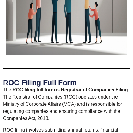
ROC Filing Full Form
The
ROC filing full form
is
Registrar of Companies Filing
.
The Registrar of Companies (ROC) operates under the
Ministry of Corporate Affairs (MCA) and is responsible for
regulating companies and ensuring compliance with the
Companies Act, 2013.
ROC filing involves submitting annual returns, financial