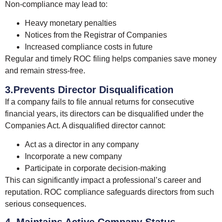
Non-compliance may lead to:
Heavy monetary penalties
Notices from the Registrar of Companies
Increased compliance costs in future
Regular and timely ROC filing helps companies save money
and remain stress-free.
3.Prevents Director Disqualification
If a company fails to file annual returns for consecutive
financial years, its directors can be disqualified under the
Companies Act. A disqualified director cannot:
Act as a director in any company
Incorporate a new company
Participate in corporate decision-making
This can significantly impact a professional’s career and
reputation. ROC compliance safeguards directors from such
serious consequences.