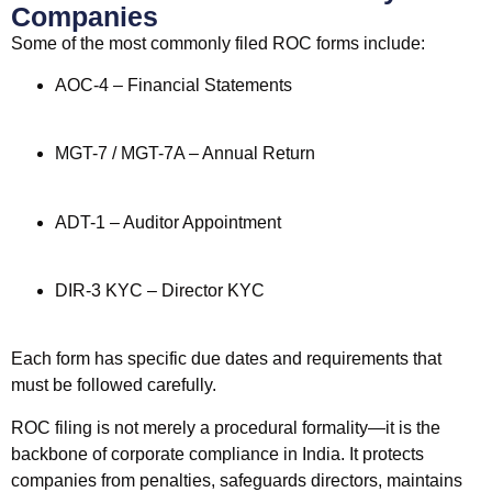
Companies
Some of the most commonly filed ROC forms include:
AOC-4 – Financial Statements
MGT-7 / MGT-7A – Annual Return
ADT-1 – Auditor Appointment
DIR-3 KYC – Director KYC
Each form has specific due dates and requirements that
must be followed carefully.
ROC filing is not merely a procedural formality—it is the
backbone of corporate compliance in India. It protects
companies from penalties, safeguards directors, maintains