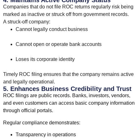
4. Maintains Active Company Status
Companies that do not file ROC returns regularly risk being
marked as inactive or struck off from government records.
A struck-off company:
Cannot legally conduct business
Cannot open or operate bank accounts
Loses its corporate identity
Timely ROC filing ensures that the company remains active
and legally operational.
5. Enhances Business Credibility and Trust
ROC filings are public records. Banks, investors, vendors,
and even customers can access basic company information
through official portals.
Regular compliance demonstrates:
Transparency in operations