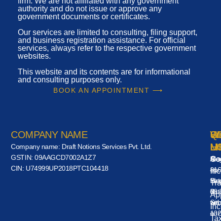
firm. We are not affiliated with any government
authority and do not issue or approve any
government documents or certificates.
Our services are limited to consulting, filing support,
and business registration assistance. For official
services, always refer to the respective government
websites.
This website and its contents are for informational
and consulting purposes only.
BOOK AN APPOINTMENT ⟶
COMPANY NAME
VI
W
Q
S
U
H
L
M
Company name:
Draft Notions Services Pvt. Ltd.
GSTIN:
09AAGCD7002A1Z7
A-
Mo
Co
Sta
CIN:
U74999UP2018PTC104418
316
–
up
Inc
Blo
Sat
to
Tr
B,
09:
dat
App
Sec
am
wit
In
132
–
our
Ta