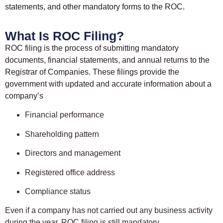
statements, and other mandatory forms to the ROC.
What Is ROC Filing?
ROC filing is the process of submitting mandatory
documents, financial statements, and annual returns to the
Registrar of Companies. These filings provide the
government with updated and accurate information about a
company’s
Financial performance
Shareholding pattern
Directors and management
Registered office address
Compliance status
Even if a company has not carried out any business activity
during the year, ROC filing is still mandatory.