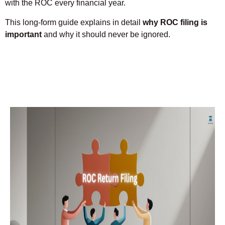
with the ROC every financial year.
This long-form guide explains in detail
why ROC filing is
important
and why it should never be ignored.