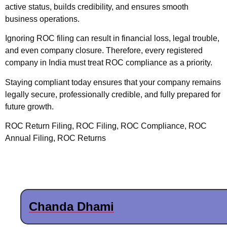
active status, builds credibility, and ensures smooth
business operations.
Ignoring ROC filing can result in financial loss, legal trouble,
and even company closure. Therefore, every registered
company in India must treat ROC compliance as a priority.
Staying compliant today ensures that your company remains
legally secure,
professionally credible, and fully prepared for
future growth.
ROC Return Filing, ROC Filing, ROC Compliance, ROC
Annual Filing, ROC Returns
Chanda Dhami