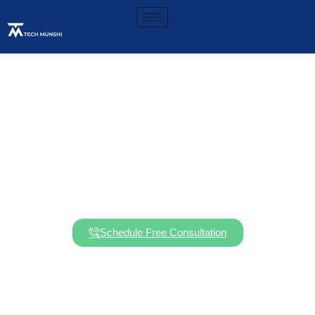
Stay Compliant. Stay
Secure. Stay in Business.
Schedule Free Consultation