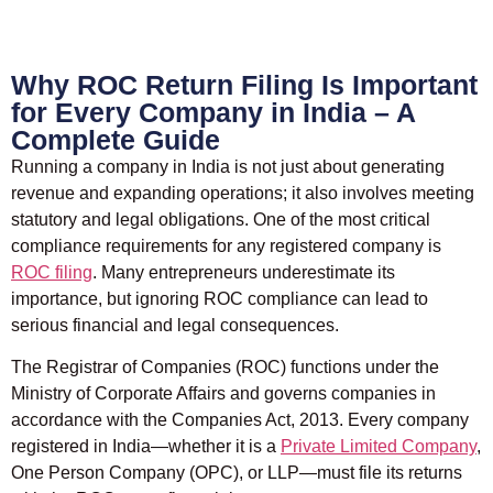
Why ROC Return Filing Is Important
for Every Company in India – A
Complete Guide
Running a company in India is not just about generating
revenue and expanding operations; it also involves meeting
statutory and legal obligations. One of the most critical
compliance requirements for any registered company is
ROC filing
. Many entrepreneurs underestimate its
importance, but ignoring ROC compliance can lead to
serious financial and legal consequences.
The Registrar of Companies (ROC) functions under the
Ministry of Corporate Affairs
and governs companies in
accordance with the
Companies Act, 2013
. Every company
registered in India—whether it is a
Private Limited Company
,
One Person Company (OPC), or LLP—must file its returns