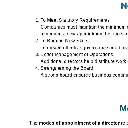
N
To Meet Statutory Requirements
Companies must maintain the minimum num
minimum, a new appointment becomes m
To Bring in New Skills
To ensure effective governance and busi
Better Management of Operations
Additional directors help distribute wor
Strengthening the Board
A strong board ensures business continui
M
The
modes of appointment of a director
ref