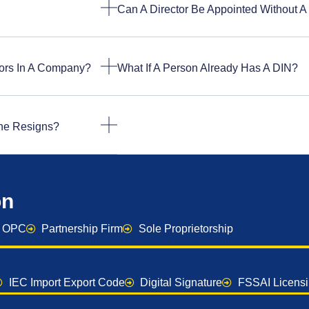
Can A Director Be Appointed Without A
ors In A Company?
What If A Person Already Has A DIN?
 One Resigns?
on
OPC
Partnership Firm
Sole Proprietorship
IEC Import Export Code
Digital Signature
FSSAI Licens