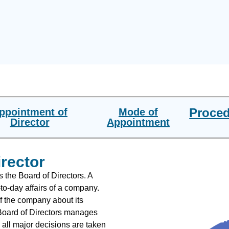
Proce
ppointment of
Mode of
Director
Appointment
irector
s the Board of Directors. A
to-day affairs of a company.
f the company about its
 Board of Directors manages
all major decisions are taken