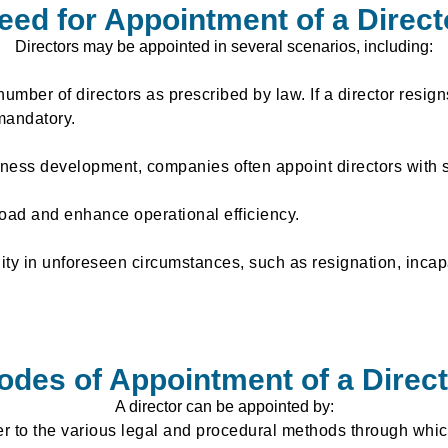
eed for Appointment of a Direct
Directors may be appointed in several scenarios, including:
ber of directors as prescribed by law. If a director resign
andatory.
ness development, companies often appoint directors with 
kload and enhance operational efficiency.
ty in unforeseen circumstances, such as resignation, incapac
odes of Appointment of a Direct
A director can be appointed by:
er to the various legal and procedural methods through whic