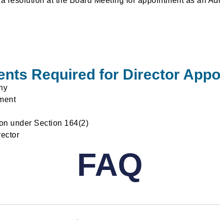
 a resolution at the Board Meeting for appointment as an Add
ts Required for Director App
ny
ment
ion under Section 164(2)
rector
FAQ