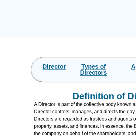
Director
Types of
A
Directors
Definition of D
A Director is part of the collective body known a
Director controls, manages, and directs the day-
Directors are regarded as trustees and agents o
property, assets, and finances. In essence, the
the company on behalf of the shareholders, and 