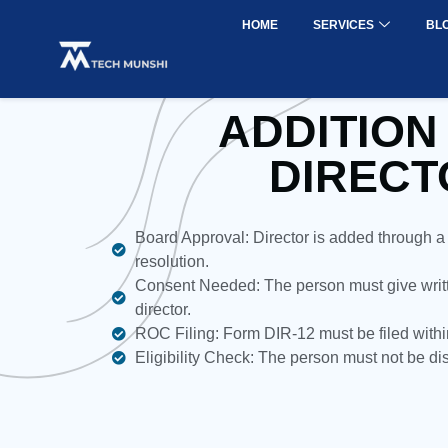
HOME
SERVICES
BL
ADDITION
DIRECT
Board Approval: Director is added through a
resolution.
Consent Needed: The person must give writt
director.
ROC Filing: Form DIR-12 must be filed withi
Eligibility Check: The person must not be d