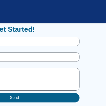
et Started!
Send