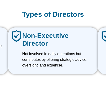
Types of Directors
Non-Executive
Director
ns
Not involved in daily operations but
contributes by offering strategic advice,
oversight, and expertise.