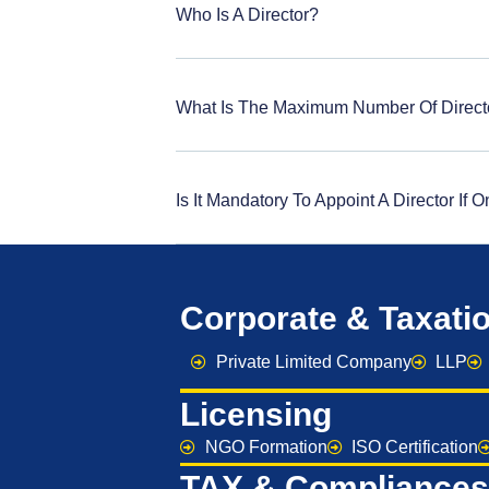
Who Is A Director?
What Is The Maximum Number Of Direct
Is It Mandatory To Appoint A Director If
Corporate & Taxati
Private Limited Company
LLP
Licensing
NGO Formation
ISO Certification
TAX & Compliances