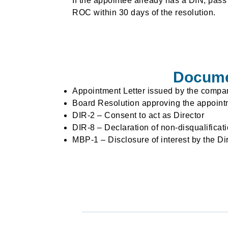
If the appointee already has a DIN, pass
ROC within 30 days of the resolution.
Documen
Appointment Letter issued by the compa
Board Resolution approving the appoint
DIR-2 – Consent to act as Director
DIR-8 – Declaration of non-disqualificat
MBP-1 – Disclosure of interest by the Di