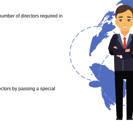
mber of directors required in
ctors by passing a special