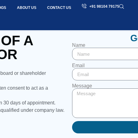
+91 98104 79175
OGS
ABOUT US
CONTACT US
 OF A
G
Name
OR
Email
 board or shareholder
Message
en consent to act as a
n 30 days of appointment.
isqualified under company law.