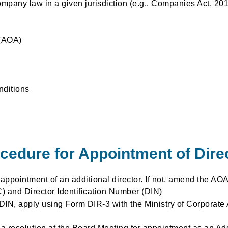
pany law in a given jurisdiction (e.g., Companies Act, 201
 (AOA)
nditions
cedure for Appointment of Dire
ppointment of an additional director. If not, amend the AOA
C) and Director Identification Number (DIN)
 DIN, apply using Form DIR-3 with the Ministry of Corporate 