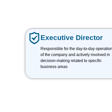
Executive Director
Responsible for the day-to-day operatio
of the company and actively involved in
decision-making related to specific
business areas