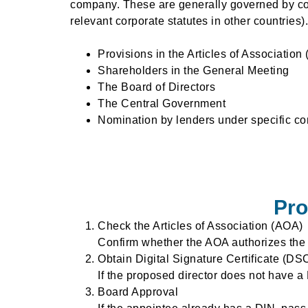
company. These are generally governed by com
relevant corporate statutes in other countries).
Provisions in the Articles of Association
Shareholders in the General Meeting
The Board of Directors
The Central Government
Nomination by lenders under specific co
Pro
Check the Articles of Association (AOA)
Confirm whether the AOA authorizes the a
Obtain Digital Signature Certificate (DS
If the proposed director does not have a
Board Approval