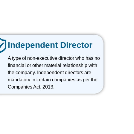
Independent Director
A type of non-executive director who has no
financial or other material relationship with
the company. Independent directors are
mandatory in certain companies as per the
Companies Act, 2013.