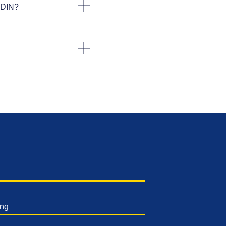
 DIN?
ing