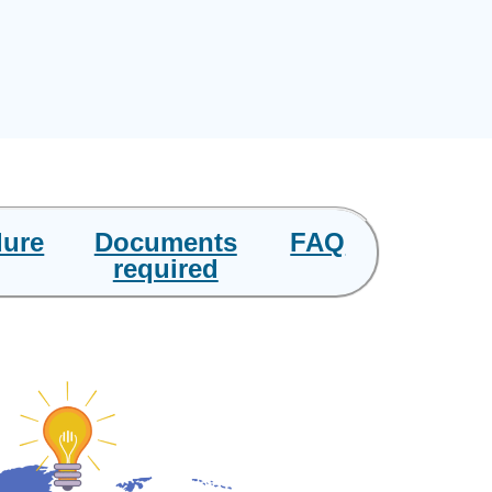
dure
Documents
FAQ
required