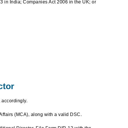
3 in India; Companies Act 2006 in the UK; or
ctor
 accordingly.
Affairs (MCA), along with a valid DSC.