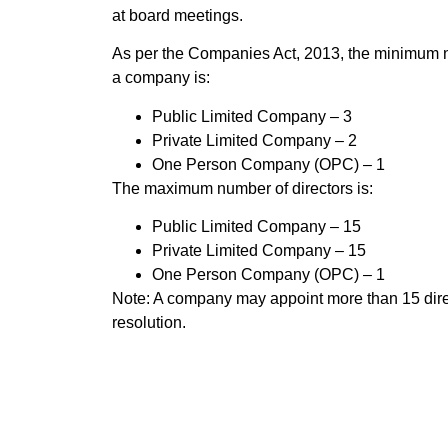
at board meetings.
As per the Companies Act, 2013, the minimum nu
a company is:
Public Limited Company – 3
Private Limited Company – 2
One Person Company (OPC) – 1
The maximum number of directors is:
Public Limited Company – 15
Private Limited Company – 15
One Person Company (OPC) – 1
Note: A company may appoint more than 15 dire
resolution.