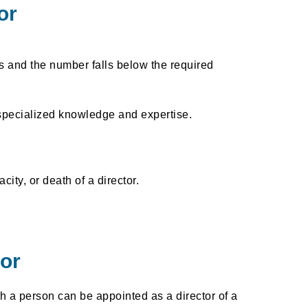
or
s and the number falls below the required
specialized knowledge and expertise.
ity, or death of a director.
or
h a person can be appointed as a director of a