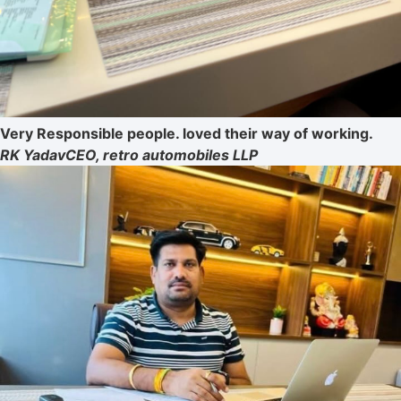
Very Responsible people. loved their way of working.
RK Yadav
CEO, retro automobiles LLP