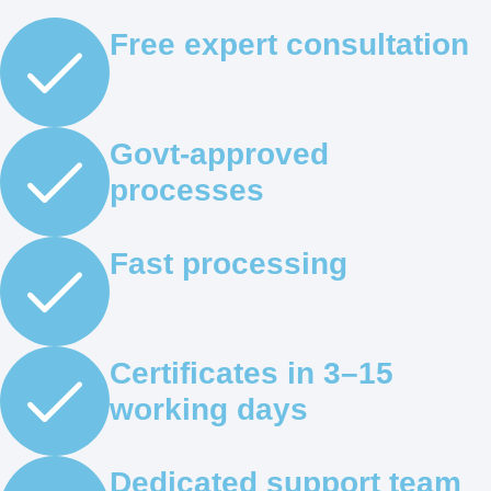
Free expert consultation
Govt-approved
processes
Fast processing
Certificates in 3–15
working days
Dedicated support team