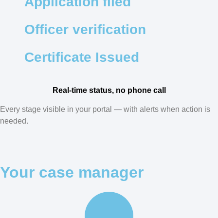
Application filed
Officer verification
Certificate Issued
Real-time status, no phone call
Every stage visible in your portal — with alerts when action is
needed.
Your case manager