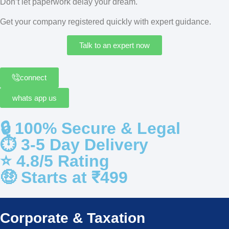
Don’t let paperwork delay your dream.
Get your company registered quickly with expert guidance.
Talk to an expert now
connect
whats app us
🔒 100% Secure & Legal
⏱️ 3-5 Day Delivery
⭐️ 4.8/5 Rating
🤑 Starts at ₹499
Corporate & Taxation