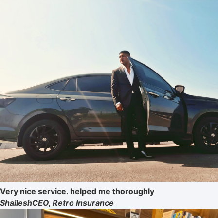
Very nice service. helped me thoroughly
Shailesh
CEO, Retro Insurance