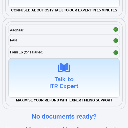
CONFUSED ABOUT
GST
? TALK TO OUR EXPERT IN 15 MINUTES
Aadhaar
PAN
Form 16 (for salaried)
Talk to
ITR Expert
MAXIMISE YOUR REFUND WITH EXPERT FILING SUPPORT
No documents ready?