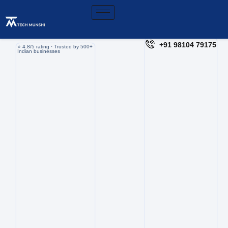
+91 98104 79175
⭐️ 4.8/5 rating · Trusted by 500+
Indian businesses