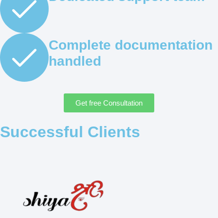
Complete documentation
handled
Get free Consultation
Successful Clients