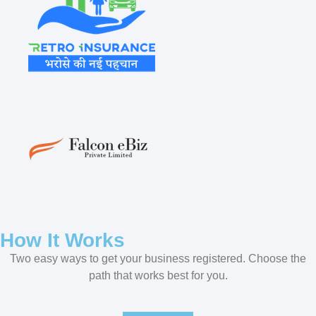
How It Works
Two easy ways to get your business registered. Choose the
path that works best for you.