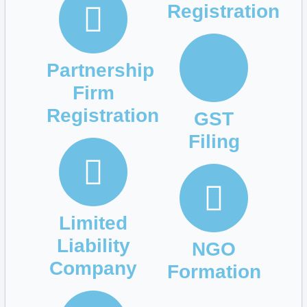
Registration
Partnership
Firm
Registration
GST
Filing
Limited
Liability
NGO
Company
Formation