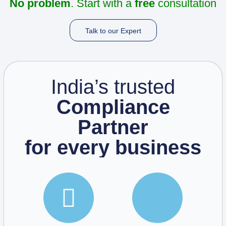
No problem
. Start with a
free
consultation
Talk to our Expert
India’s trusted
Compliance
Partner
for every business