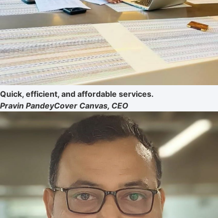
Quick, efficient, and affordable services.
Pravin Pandey
Cover Canvas, CEO