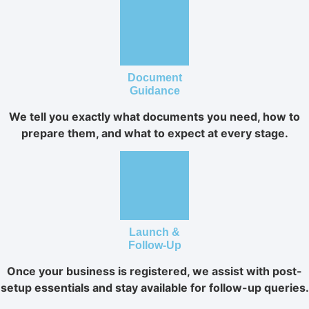
Document
Guidance
We tell you exactly what documents you need, how to
prepare them, and what to expect at every stage.
Launch &
Follow-Up
Once your business is registered, we assist with post-
setup essentials and stay available for follow-up queries.