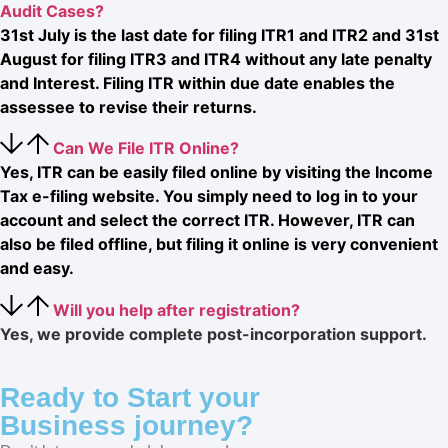
Audit Cases?
31st July is the last date for filing ITR1 and ITR2 and 31st
August for filing ITR3 and ITR4 without any late penalty
and Interest. Filing ITR within due date enables the
assessee to revise their returns.
Can We File ITR Online?
Yes, ITR can be easily filed online by visiting the Income
Tax e-filing website. You simply need to log in to your
account and select the correct ITR. However, ITR can
also be filed offline, but filing it online is very convenient
and easy.
Will you help after registration?
Yes, we provide complete post-incorporation support.
Ready to Start your
Business journey?