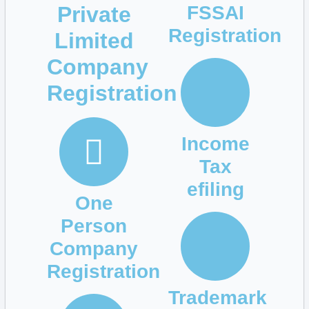
Private
FSSAI
Registration
Limited
Company
Registration
Income
Tax
efiling
One
Person
Company
Registration
Trademark