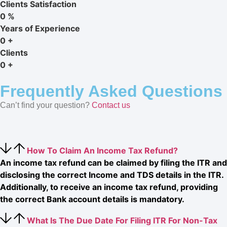
Clients Satisfaction
0
%
Years of Experience
0
+
Clients
0
+
Frequently Asked Questions
Can’t find your question?
Contact us
How To Claim An Income Tax Refund?
An income tax refund can be claimed by filing the ITR and
disclosing the correct Income and TDS details in the ITR.
Additionally, to receive an income tax refund, providing
the correct Bank account details is mandatory.
What Is The Due Date For Filing ITR For Non-Tax