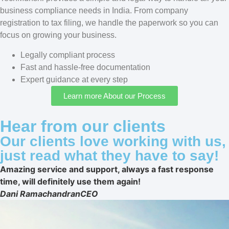
business compliance needs in India. From company
registration to tax filing, we handle the paperwork so you can
focus on growing your business.
Legally compliant process
Fast and hassle-free documentation
Expert guidance at every step
Learn more About our Process
Hear from our clients
Our clients love working with us,
just read what they have to say!
Amazing service and support, always a fast response
time, will definitely use them again!
Dani Ramachandran
CEO