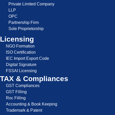
Private Limited Company
LLP
OPC
Partnership Firm
Sole Proprietorship
Licensing
NGO Formation
ISO Certification
IEC Import Export Code
Digital Signature
FSSAI Licensing
TAX & Compliances
GST Compliances
GST Filling
Roc Filling
Accounting & Book Keeping
Trademark & Patent