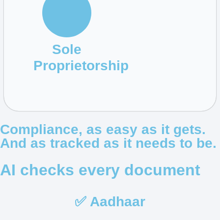
Sole
Proprietorship
Compliance, as easy as it gets.
And as tracked as it needs to be.
AI checks every document
✅ Aadhaar