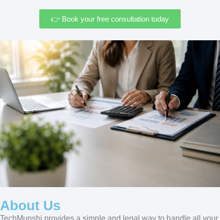
👉 Book your free consultation today
About Us
TechMunshi provides a simple and legal way to handle all your