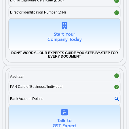
Digital Signature Certificate (DSC)
Director Identification Number (DIN)
Start Your
Company Today
DON’T WORRY—OUR EXPERTS GUIDE YOU STEP-BY-STEP FOR
EVERY DOCUMENT
Aadhaar
PAN Card of Business / Individual
Bank Account Details
Talk to
GST Expert