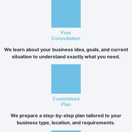
Free
Consultation
We learn about your business idea, goals, and current
situation to understand exactly what you need.
Customised
Plan
We prepare a step-by-step plan tailored to your
business type, location, and requirements.