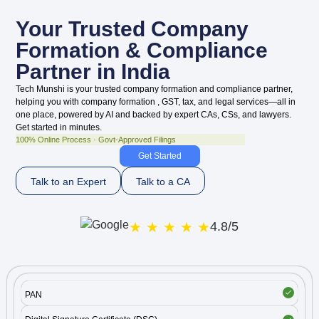
Your
Trusted
Company
Formation & Compliance
Partner in India
Tech Munshi is your trusted company formation and compliance partner,
helping you with company formation , GST, tax, and legal services—all in
one place, powered by AI and backed by expert CAs, CSs, and lawyers.
Get started in minutes.
100% Online Process · Govt-Approved Filings
Get Started
Talk to an Expert
Talk to a CA
★ ★ ★ ★ ★
4.8/5
PAN