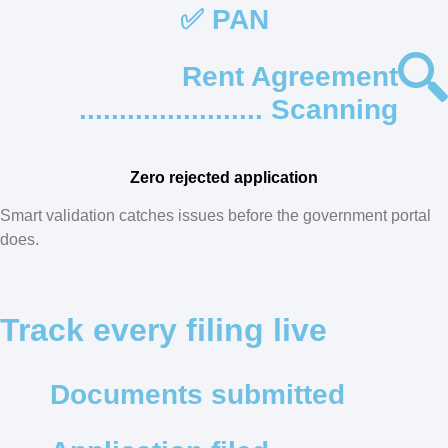
✅ PAN
Rent Agreement
....................... Scanning
Zero rejected application
Smart validation catches issues before the government portal
does.
Track every filing live
Documents submitted