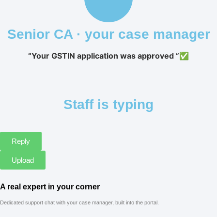
Senior CA · your case manager
“Your GSTIN application was approved ”✅
Staff is typing
Reply
Upload
A real expert in your corner
Dedicated support chat with your case manager, built into the portal.