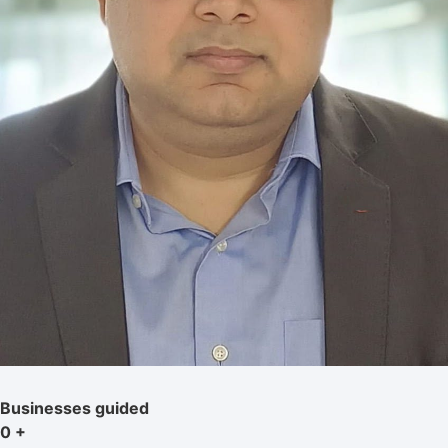
Businesses guided
0
+