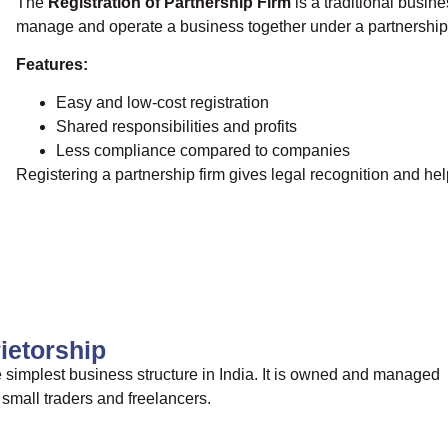
The
Registration of Partnership Firm
is a traditional busin
manage and operate a business together under a partnershi
Features:
Easy and low-cost registration
Shared responsibilities and profits
Less compliance compared to companies
Registering a partnership firm gives legal recognition and he
rietorship
e simplest business structure in India. It is owned and managed
small traders and freelancers.