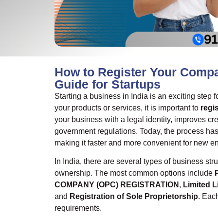
How to Register Your Compa
Guide for Startups
Starting a business in India is an exciting step
your products or services, it is important to
regi
your business with a legal identity, improves cr
government regulations. Today, the process h
making it faster and more convenient for new e
In India, there are several types of business s
ownership. The most common options include
COMPANY (OPC) REGISTRATION
,
Limited L
and
Registration of Sole Proprietorship
. Eac
requirements.