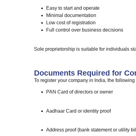
Easy to start and operate
Minimal documentation
Low cost of registration
Full control over business decisions
Sole proprietorship is suitable for individuals s
Documents Required for Co
To register your company in India, the followin
PAN Card of directors or owner
Aadhaar Card or identity proof
Address proof (bank statement or utility bil