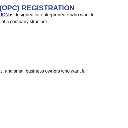
(OPC) REGISTRATION
TION
is designed for entrepreneurs who want to
s of a company structure.
ts, and small business owners who want full