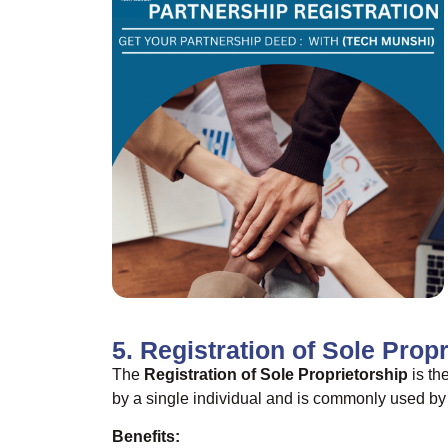
5. Registration of Sole Prop
The
Registration of Sole Proprietorship
is th
by a single individual and is commonly used by 
Benefits: