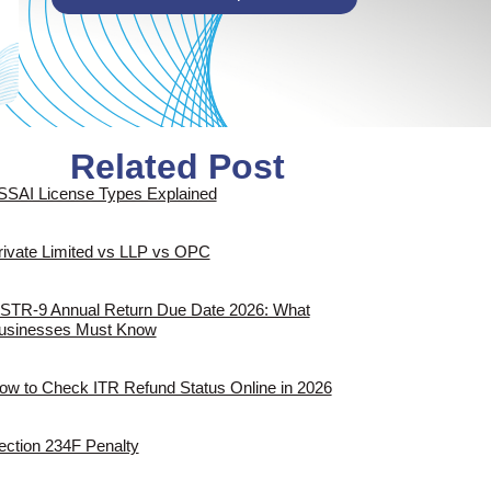
Related Post
SSAI License Types Explained
rivate Limited vs LLP vs OPC
STR-9 Annual Return Due Date 2026: What
usinesses Must Know
ow to Check ITR Refund Status Online in 2026
ection 234F Penalty