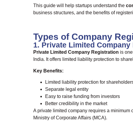
This guide will help startups understand the
com
business structures, and the benefits of registe
Types of Company Regis
1. Private Limited Company 
Private Limited Company Registration
is one
India. It offers limited liability protection to s
Key Benefits:
Limited liability protection for shareholder
Separate legal entity
Easy to raise funding from investors
Better credibility in the market
A private limited company requires a minimum 
Ministry of Corporate Affairs (MCA).