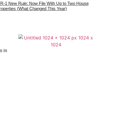
TR-1 New Rule: Now File With Up to Two House
roperties (What Changed This Year)
s in