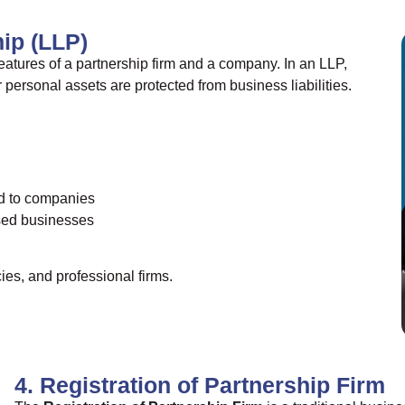
hip (LLP)
atures of a partnership firm and a company. In an LLP,
r personal assets are protected from business liabilities.
d to companies
ased businesses
es, and professional firms.
4. Registration of Partnership Firm