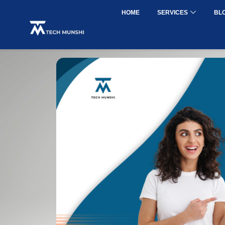
HOME
SERVICES
BL