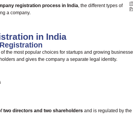
I
pany registration process in India
, the different types of
P
ring a company.
tration in India
Registration
 of the most popular choices for startups and growing businesse
hareholders and gives the company a separate legal identity.
s
of
two directors and two shareholders
and is regulated by the