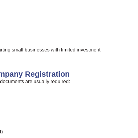
tarting small businesses with limited investment.
mpany Registration
g documents are usually required:
l)