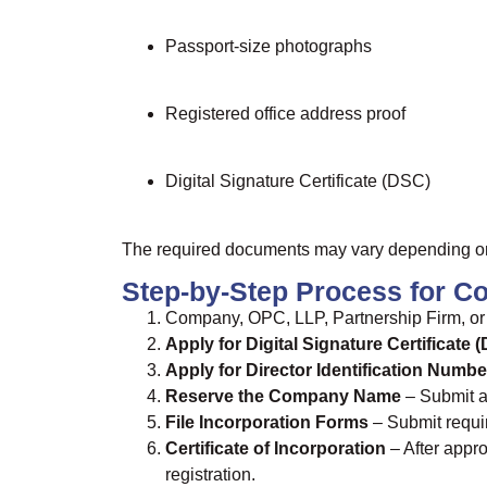
Passport-size photographs
Registered office address proof
Digital Signature Certificate (DSC)
The required documents may vary depending on t
Step-by-Step Process for Co
Company, OPC, LLP, Partnership Firm, or 
Apply for Digital Signature Certificate 
Apply for Director Identification Numbe
Reserve the Company Name
– Submit a
File Incorporation Forms
– Submit requi
Certificate of Incorporation
– After appro
registration.