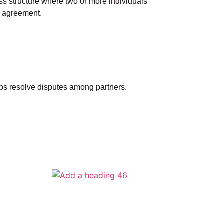
ess structure where two or more individuals
p agreement.
lps resolve disputes among partners.