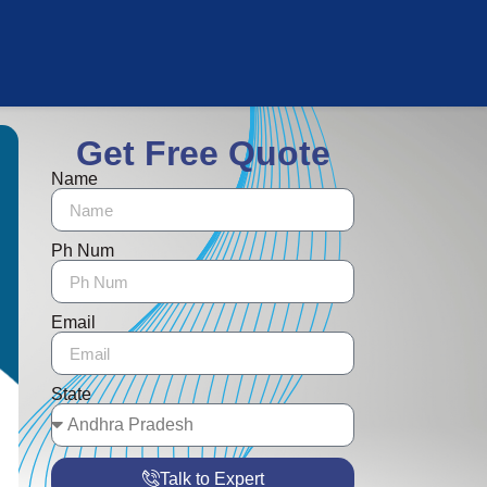
Get Free Quote
Name
Ph Num
Email
State
Talk to Expert