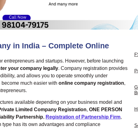
ny in India – Complete Online
F
 for entrepreneurs and startups. However, before launching
ster your company legally
. Company registration provides
P
edibility, and allows you to operate smoothly under
as become much easier with
online company registration
,
G
ntrepreneurs.
B
tructures available depending on your business model and
H
Private Limited Company Registration
,
ONE PERSON
iability Partnership
,
Registration of Partnership Firm
,
h type has its own advantages and compliance
S