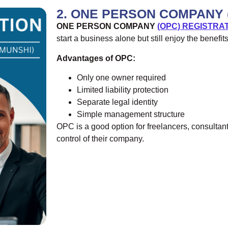
2. ONE PERSON COMPANY 
ONE PERSON COMPANY
(OPC) REGISTRA
start a business alone but still enjoy the benefit
Advantages of OPC:
Only one owner required
Limited liability protection
Separate legal identity
Simple management structure
OPC is a good option for freelancers, consultan
control of their company.