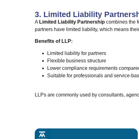
3. Limited Liability Partners
A
Limited Liability Partnership
combines the fe
partners have limited liability, which means thei
Benefits of LLP:
Limited liability for partners
Flexible business structure
Lower compliance requirements compare
Suitable for professionals and service-b
LLPs are commonly used by consultants, agenci