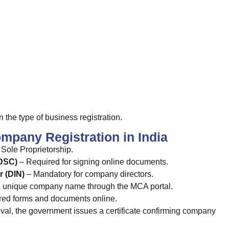
he type of business registration.
mpany Registration in India
Sole Proprietorship.
(DSC)
– Required for signing online documents.
r (DIN)
– Mandatory for company directors.
 unique company name through the MCA portal.
red forms and documents online.
val, the government issues a certificate confirming company