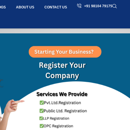
+91 98104 79175
OGS
ABOUT US
CONTACT US